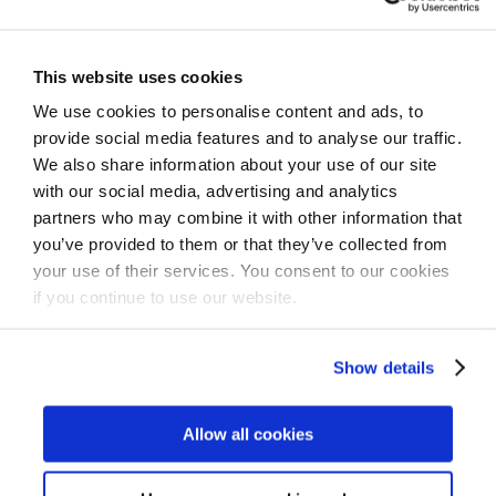
physical therapist.
Your health plan or employer may offer Kaia at no
This website uses cookies
cost to you.
We use cookies to personalise content and ads, to
provide social media features and to analyse our traffic.
We also share information about your use of our site
Check eligibility
with our social media, advertising and analytics
partners who may combine it with other information that
you’ve provided to them or that they’ve collected from
your use of their services. You consent to our cookies
For Individuals
if you continue to use our website.
Show details
by Kaia Health Team on October 3, 2022
Twitter
Facebook
LinkedIn
Link
Share
Allow all cookies
this
post