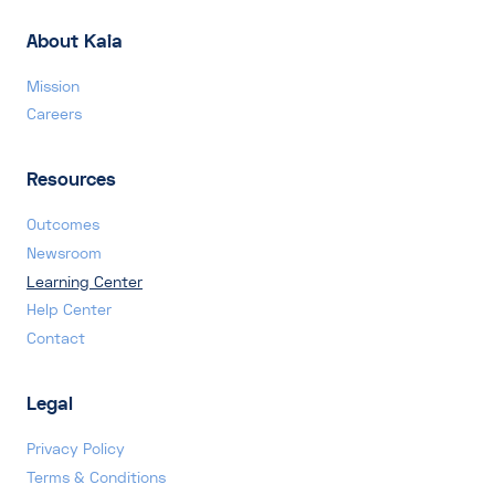
About Kaia
Mission
Careers
Resources
Outcomes
Newsroom
Learning Center
Help Center
Contact
Legal
Privacy Policy
Terms & Conditions