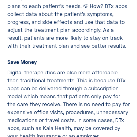
plans to each patient’s needs. 💡 How? DTx apps
collect data about the patient’s symptoms,
progress, and side effects and use that data to
adjust the treatment plan accordingly. As a
result, patients are more likely to stay on track
with their treatment plan and see better results.
Save Money
Digital therapeutics are also more affordable
than traditional treatments. This is because DTx
apps can be delivered through a subscription
model which means that patients only pay for
the care they receive. There is no need to pay for
expensive office visits, procedures, unnecessary
medications or travel costs. In some cases, DTx
apps, such as Kaia Health, may be covered by
your health insurance or an employer.