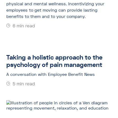
physical and mental wellness. Incentivizing your
employees to get moving can provide lasting
benefits to them and to your company.
6 min read
Taking a holistic approach to the
psychology of pain management
A conversation with Employee Benefit News
5 min read