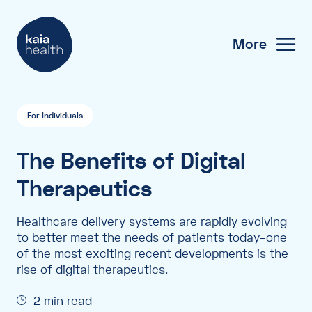
More
For Individuals
The Benefits of Digital
Therapeutics
Healthcare delivery systems are rapidly evolving
to better meet the needs of patients today–one
of the most exciting recent developments is the
rise of digital therapeutics.
2 min read