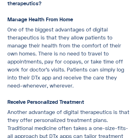
therapeutics?
Manage Health From Home
One of the biggest advantages of digital
therapeutics is that they allow patients to
manage their health from the comfort of their
own homes. There is no need to travel to
appointments, pay for copays, or take time off
work for doctor’s visits. Patients can simply log
into their DTx app and receive the care they
need–whenever, wherever.
Receive Personalized Treatment
Another advantage of digital therapeutics is that
they offer personalized treatment plans.
Traditional medicine often takes a one-size-fits-
all approach but DTx apps can tailor treatment