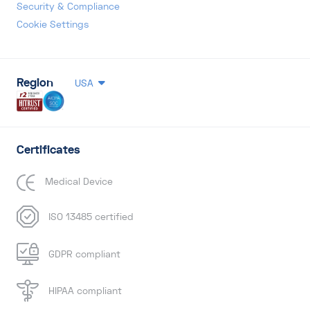
Security & Compliance
Cookie Settings
Region
USA
Certificates
Medical Device
ISO 13485 certified
GDPR compliant
HIPAA compliant