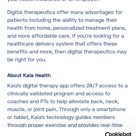
Digital therapeutics offer many advantages for
patients including the ability to manage their
health from home, personalized treatment plans,
and more affordable care. If you’re looking for a
healthcare delivery system that offers these
benefits and more, then digital therapeutics may
be right for you.
About Kaia Health
Kaia’s digital therapy app offers 24/7 access to a
clinically validated program and access to
coaches and PTs to help alleviate back, neck,
muscle, or joint pain. Through only a smartphone
or tablet, Kaia’s technology guides members
through proper exercise and provides real-time
feedback on movements as accurately as a