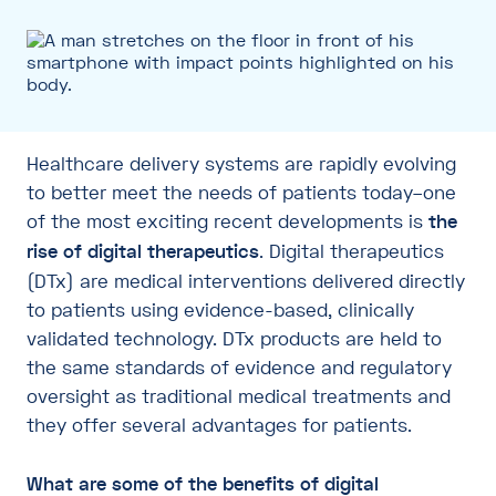
Healthcare delivery systems are rapidly evolving
to better meet the needs of patients today–one
of the most exciting recent developments is
the
rise of digital therapeutics
. Digital therapeutics
(DTx) are medical interventions delivered directly
to patients using evidence-based, clinically
validated technology. DTx products are held to
the same standards of evidence and regulatory
oversight as traditional medical treatments and
they offer several advantages for patients.
What are some of the benefits of digital