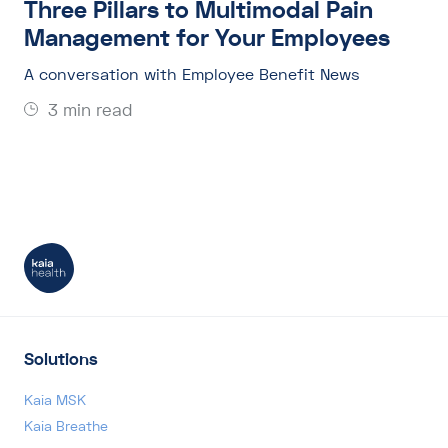
Three Pillars to Multimodal Pain
Management for Your Employees
A conversation with Employee Benefit News
3 min read
Solutions
Kaia MSK
Kaia Breathe