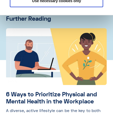
Use necessary cookies only
Further Reading
6 Ways to Prioritize Physical and
Mental Health in the Workplace
A diverse, active lifestyle can be the key to both