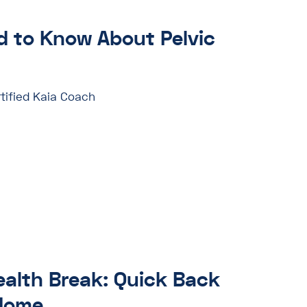
 to Know About Pelvic
tified Kaia Coach
ealth Break: Quick Back
 Home