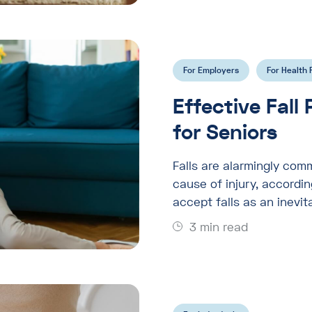
For Employers
For Health 
Effective Fall
for Seniors
Falls are alarmingly com
cause of injury, accordi
accept falls as an inevit
3 min read