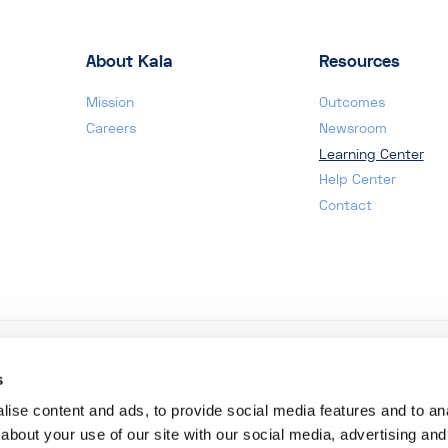
About Kaia
Resources
Mission
Outcomes
Careers
Newsroom
Learning Center
Help Center
Contact
s
ise content and ads, to provide social media features and to anal
about your use of our site with our social media, advertising and