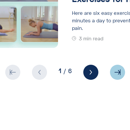
Here are six easy exerci
minutes a day to prevent
pain.
3 min read
1
/ 6