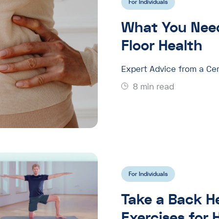
For Individuals
What You Need
Floor Health
Expert Advice from a Cer
8 min read
For Individuals
Take a Back H
Exercises for