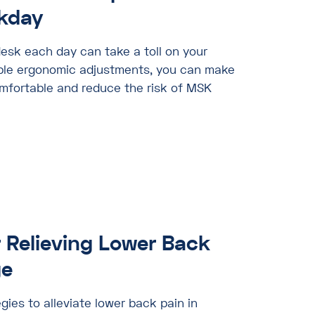
kday
esk each day can take a toll on your
mple ergonomic adjustments, you can make
fortable and reduce the risk of MSK
r Relieving Lower Back
ge
gies to alleviate lower back pain in