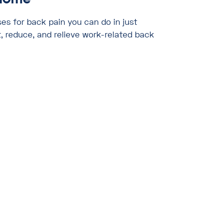
ses for back pain you can do in just
, reduce, and relieve work-related back