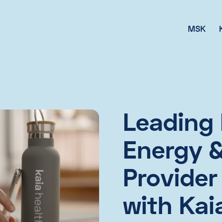
MSK
Leading 
Energy & 
Provider
with Kai