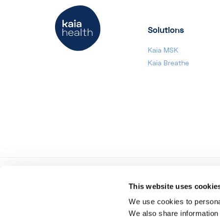
Solutions
Kaia MSK
Kaia Breathe
This website uses cookie
Region
USA
We use cookies to personal
We also share information 