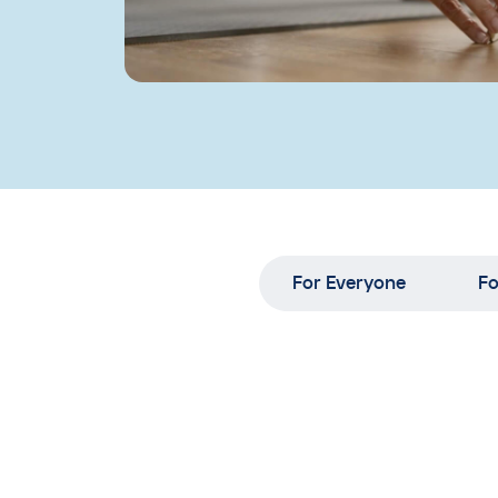
For Everyone
Fo