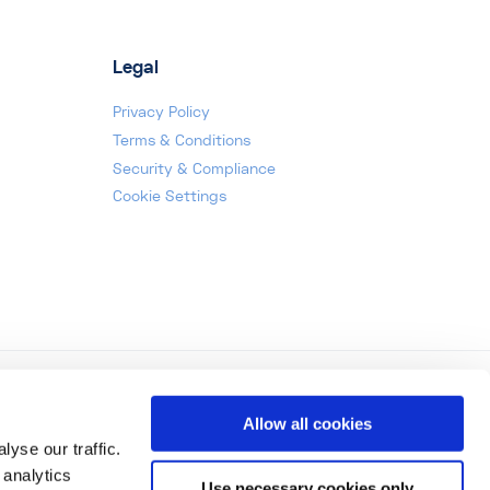
Legal
Privacy Policy
Terms & Conditions
Security & Compliance
Cookie Settings
Allow all cookies
yse our traffic.
 analytics
Use necessary cookies only