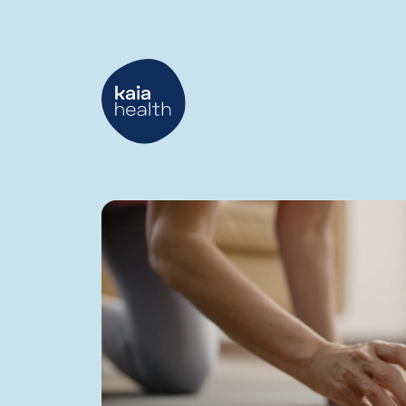
Digital
Healthcare
Blog
|
Kaia
Health