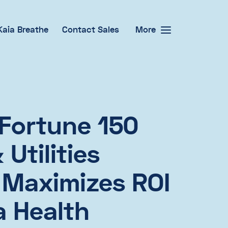
Kaia Breathe
Contact Sales
More
Fortune 150
Utilities
 Maximizes ROI
a Health