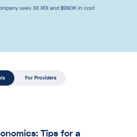
ompany sees 3X ROI and $990K in cost
.
als
For Providers
onomics: Tips for a