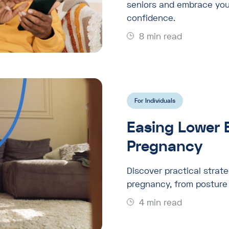
seniors and embrace you
confidence.
8 min read
For Individuals
Easing Lower 
Pregnancy
Discover practical strate
pregnancy, from posture 
4 min read