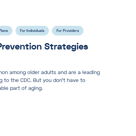
Plans
For Individuals
For Providers
 Prevention Strategies
mon among older adults and are a leading
ng to the CDC. But you don’t have to
able part of aging.