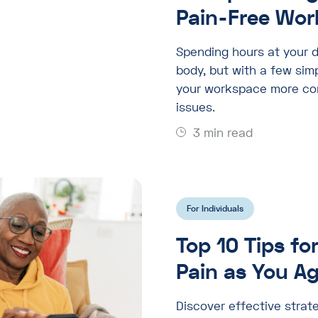
Pain-Free Wor
Spending hours at your d
body, but with a few si
your workspace more com
issues.
3 min read
For Individuals
Top 10 Tips fo
Pain as You A
Discover effective strate