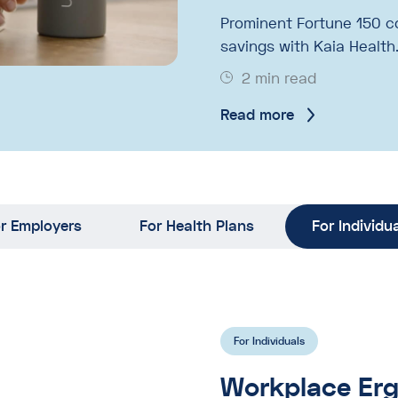
Prominent Fortune 150 c
savings with Kaia Health
2 min read
Read more
r Employers
For Health Plans
For Individu
For Individuals
Workplace Erg