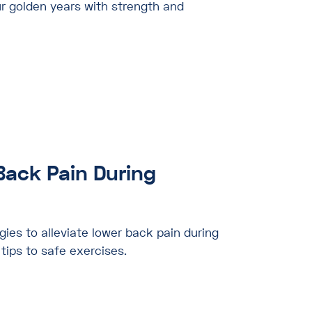
r golden years with strength and
Back Pain During
gies to alleviate lower back pain during
tips to safe exercises.