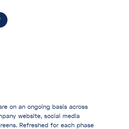
hare on an ongoing basis across
ompany website, social media
creens. Refreshed for each phase