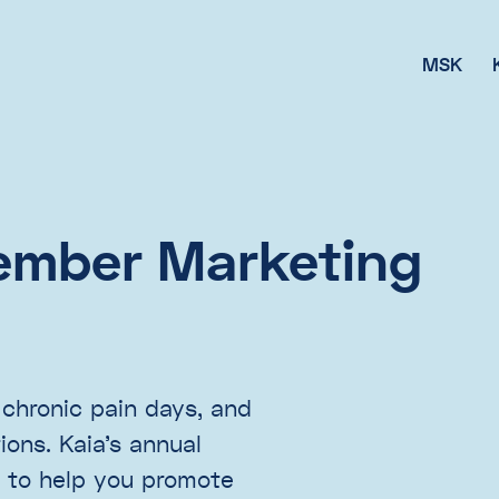
MSK
ember Marketing
 chronic pain days, and
ons. Kaia’s annual
 to help you promote