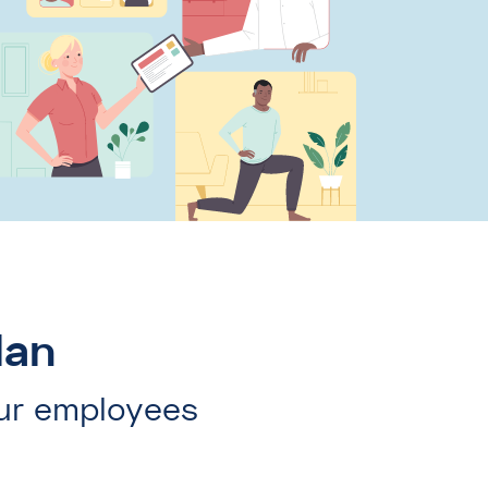
lan
ur employees