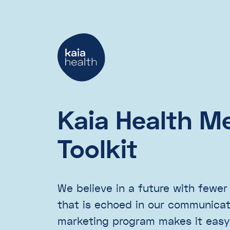
Kaia Health M
Toolkit
We believe in a future with fewer
that is echoed in our communicati
marketing program makes it easy