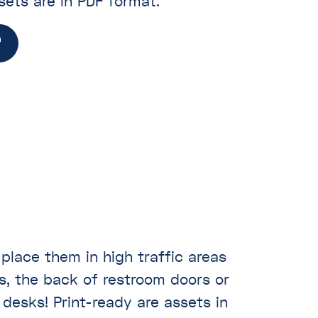
sets are in PDF format.
 place them in high traffic areas
s, the back of restroom doors or
desks! Print-ready are assets in