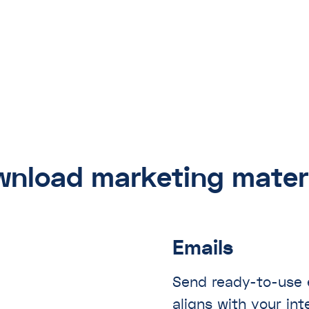
nload marketing mater
Emails
Send ready-to-use e
aligns with your in