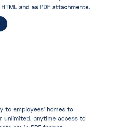
n HTML and as PDF attachments.
ly to employees’ homes to
r unlimited, anytime access to