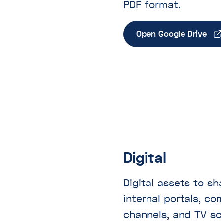
PDF format.
Open Google Drive
Digital
Digital assets to s
internal portals, c
channels, and TV s