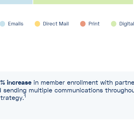
Emails
Emails
Emails
Direct Mail
Direct Mail
Direct Mail
Print
Print
Print
Digita
Digita
Digita
% increase
in member enrollment with partner
sending multiple communications throughout 
1
trategy.