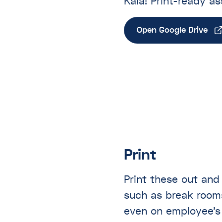
Kaia! Print-ready as
Open Google Drive
Print
Print these out and
such as break room
even on employee’s 