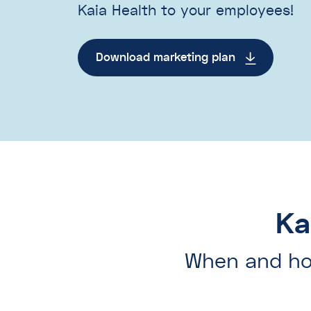
Kaia Health to your employees!
Download marketing plan
Ka
When and ho