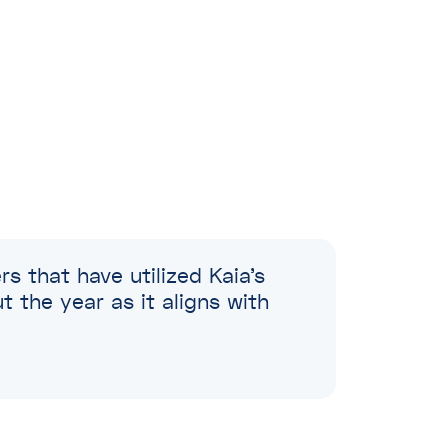
l
l
l
s that have utilized Kaia’s
the year as it aligns with