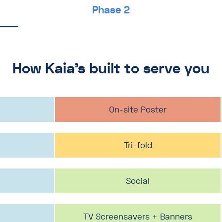
Phase 2
How Kaia’s built to serve you
Desk drop / bi-fold
On-site Poster
PDF 1-pager
Postcard
Postcard
Tri-fold
Social
Social
Social
TV Screensavers + Banners
TV Screensavers + Banners
TV Screensavers + Banners