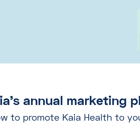
ia's annual marketing p
w to promote Kaia Health to yo