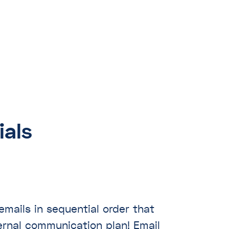
ials
mails in sequential order that
ternal communication plan! Email