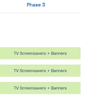
Phase 3
TV Screensavers + Banners
TV Screensavers + Banners
TV Screensavers + Banners
TV Screensavers + Banners
TV Screensavers + Banners
TV Screensavers + Banners
TV Screensavers + Banners
TV Screensavers + Banners
TV Screensavers + Banners