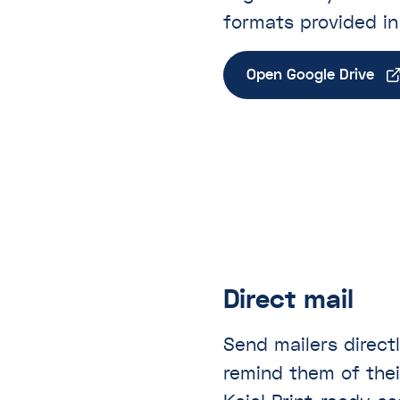
formats provided i
Open Google Drive
Direct mail
Send mailers direct
remind them of thei