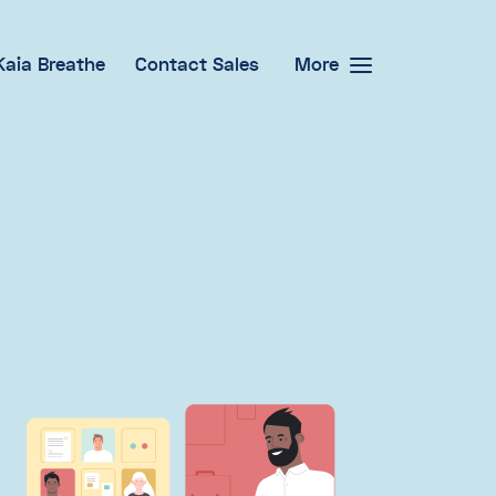
Kaia Breathe
Contact Sales
More