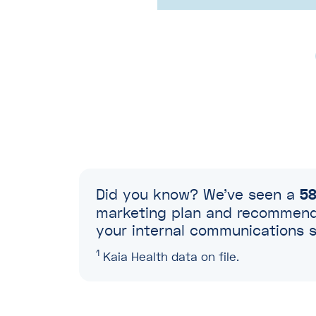
Did you know? We’ve seen a
58
marketing plan and recommend 
your internal communications s
1
Kaia Health data on file.