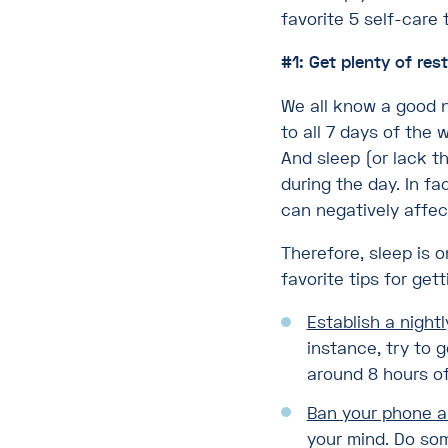
favorite 5 self-care 
#1: Get plenty of rest
We all know a good n
to all 7 days of the 
And sleep (or lack t
during the day. In fa
can negatively affec
Therefore, sleep is 
favorite tips for get
Establish a nightl
instance, try to 
around 8 hours of
Ban your phone a
your mind. Do som