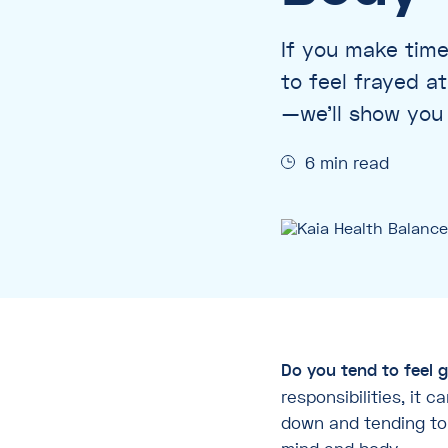
If you make time
to feel frayed a
—we’ll show you 
6 min read
Do you tend to feel g
responsibilities, it 
down and tending to y