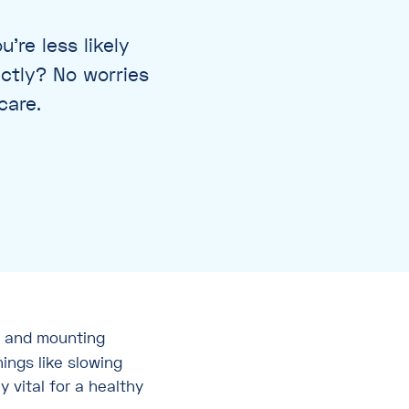
’re less likely
actly? No worries
care.
 and mounting
hings like slowing
y vital for a healthy