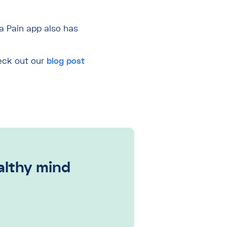
a Pain app also has
heck out our
blog post
ealthy mind