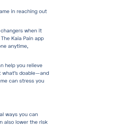
ame in reaching out
-changers when it
 The Kaia Pain app
one anytime,
n help you relieve
out what’s doable—and
ime can stress you
tal ways you can
n also lower the risk