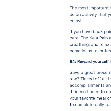
The most important t
do an activity that y
enjoy!
If you have back pai
care. The Kaia Pain 
breathing, and relax
home in just minutes
#4: Reward yourself 
Gave a great presen
row? Ticked off all 
accomplishments and 
it doesn’t need to co
your favorite meal o
to complete daily tas