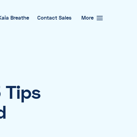
Kaia Breathe
Contact Sales
More
 Tips
d