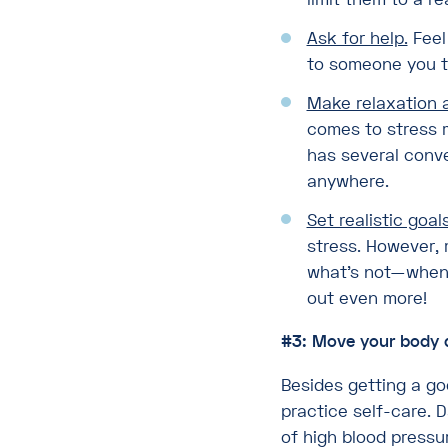
Ask for help.
Feel
to someone you tru
Make relaxation a 
comes to stress m
has several conve
anywhere.
Set realistic goals
stress. However, 
what’s not—when 
out even more!
#3: Move your body 
Besides getting a go
practice self-care. D
of high blood pressur