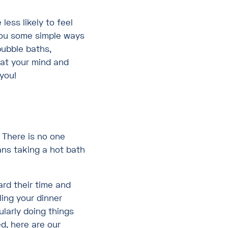
less likely to feel
you some simple ways
bubble baths,
hat your mind and
 you!
 There is no one
ans taking a hot bath
ard their time and
ling your dinner
ularly doing things
ed, here are our