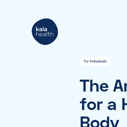
For Individuals
The Ar
for a
Body