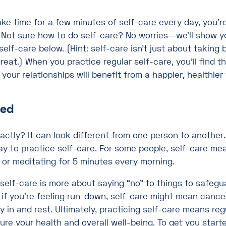
ake time for a few minutes of self-care every day, you’re 
. Not sure how to do self-care? No worries—we’ll show 
self-care below. (Hint: self-care isn’t just about taking 
reat.) When you practice regular self-care, you’ll find t
, your relationships will benefit from a happier, healthier
ned
actly? It can look different from one person to another.
ay to practice self-care. For some people, self-care me
 or meditating for 5 minutes every morning.
 self-care is more about saying “no” to things to safegu
 if you’re feeling run-down, self-care might mean cance
 in and rest. Ultimately, practicing self-care means reg
ure your health and overall well-being. To get you start