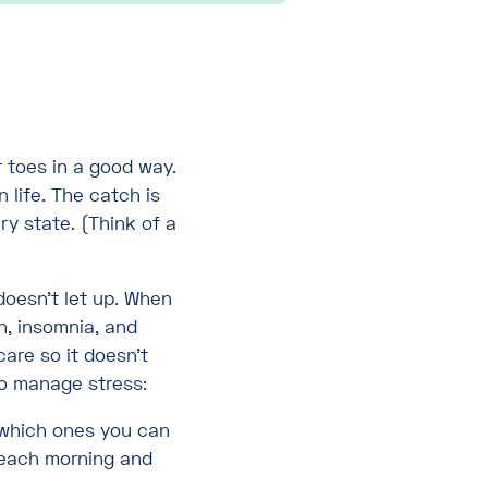
r toes in a good way.
 life. The catch is
ry state. (Think of a
doesn’t let up. When
n, insomnia, and
care so it doesn’t
 to manage stress:
which ones you can
s each morning and