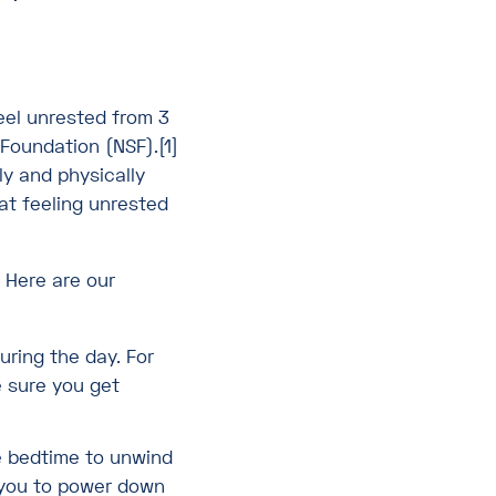
feel unrested from 3
 Foundation (NSF).[1]
ly and physically
hat feeling unrested
 Here are our
uring the day. For
e sure you get
e bedtime to unwind
p you to power down