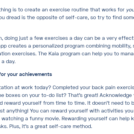
hing is to create an exercise routine that works for
you
ou dread is the opposite of self-care, so try to find so
n, doing just a few exercises a day can be a very effect
app creates a personalized program combining mobility, 
ation exercises. The Kaia program can help you to mana
 a day.
for your achievements
tation at work today? Completed your back pain exercis
the boxes on your to-do list? That’s great! Acknowledge
reward yourself from time to time. It doesn’t need to b
st anything! You can reward yourself with activities you
r watching a funny movie. Rewarding yourself can help 
ks. Plus, it’s a great self-care method.