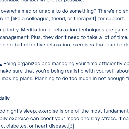
 overwhelmed or unable to do something? There’s no sh
st (like a colleague, friend, or therapist) for support.
priority.
Meditation or relaxation techniques are game
anagement. Plus, they don’t need to take a lot of time.
nient but effective relaxation exercises that can be d
.
Being organized and managing your time efficiently ca
make sure that you’re being realistic with yourself ab
making plans. Planning to do too much in not enough t
daily
od night’s sleep, exercise is one of the most fundamen
aily exercise can boost your mood and slay stress. It ca
e, diabetes, or heart disease.[3]