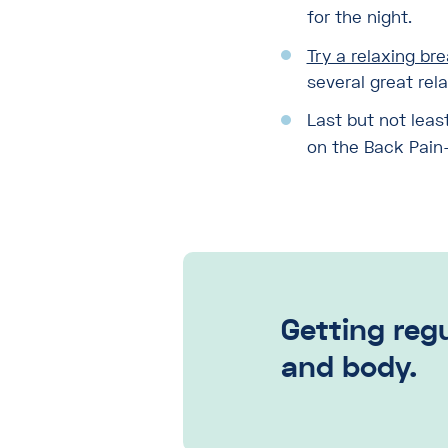
for the night.
Try a relaxing br
several great rel
Last but not leas
on the Back Pain–I
Getting regu
and body.