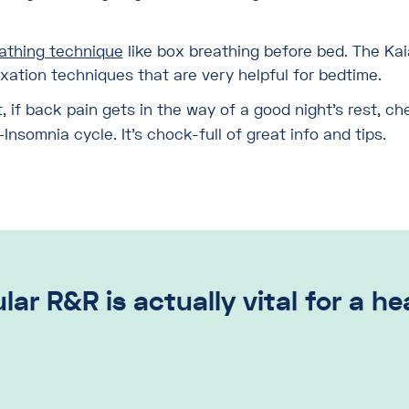
eathing technique
like box breathing before bed. The Kai
axation techniques that are very helpful for bedtime.
t, if back pain gets in the way of a good night’s rest, c
nsomnia cycle. It’s chock-full of great info and tips.
lar R&R is actually vital for a h