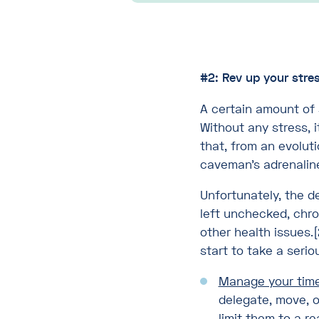
#2: Rev up your stre
A certain amount of 
Without any stress, i
that, from an evolut
caveman’s adrenaline 
Unfortunately, the d
left unchecked, chro
other health issues.[
start to take a serio
Manage your time
delegate, move, o
limit them to a 