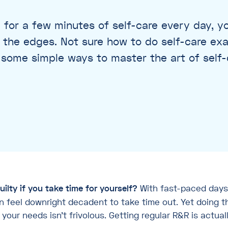
 for a few minutes of self-care every day, you
t the edges. Not sure how to do self-care ex
some simple ways to master the art of self-
uilty if you take time for yourself?
With fast-paced days
can feel downright decadent to take time out. Yet doing t
our needs isn’t frivolous. Getting regular R&R is actuall