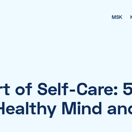
MSK
t of Self-Care: 5
 Healthy Mind an