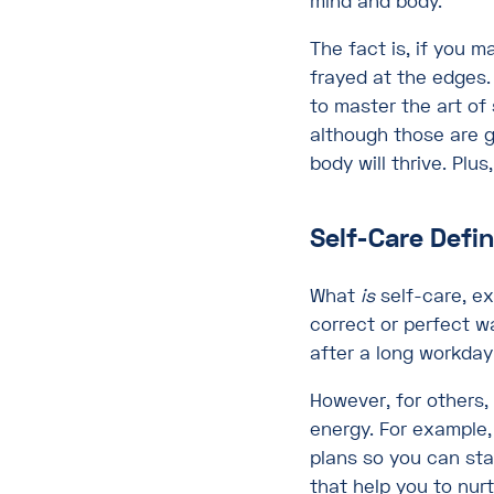
mind and body.
The fact is, if you m
frayed at the edges
to master the art of 
although those are g
body will thrive. Plus
Self-Care Defi
What
is
self-care, ex
correct or perfect w
after a long workday
However, for others,
energy. For example,
plans so you can stay
that help you to nurt