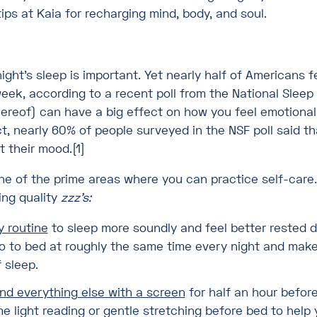
tips at Kaia for recharging mind, body, and soul.
ight’s sleep is important. Yet nearly half of Americans 
week, according to a recent poll from the National Sleep
hereof) can have a big effect on how you feel emotional
ct, nearly 60% of people surveyed in the NSF poll said t
t their mood.[1]
one of the prime areas where you can practice self-care.
ting quality
zzz’s:
y routine
to sleep more soundly and feel better rested d
go to bed at roughly the same time every night and mak
 sleep.
nd everything else with a screen
for half an hour befor
e light reading or gentle stretching before bed to hel