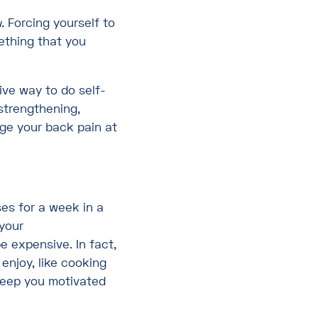
.
Forcing yourself to
mething that you
ive way to do self-
strengthening,
ge your back pain at
es for a week in a
 your
e expensive. In fact,
 enjoy, like cooking
keep you motivated