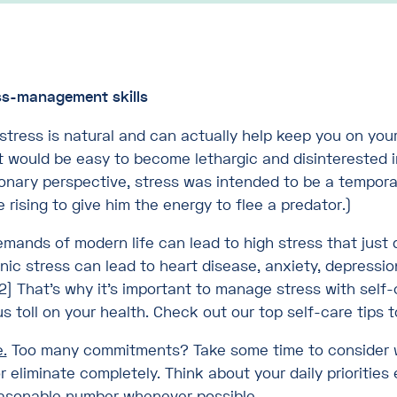
ss-management skills
stress is natural and can actually help keep you on you
t would be easy to become lethargic and disinterested in
ionary perspective, stress was intended to be a tempora
rising to give him the energy to flee a predator.)
emands of modern life can lead to high stress that just 
nic stress can lead to heart disease, anxiety, depressio
2] That’s why it’s important to manage stress with self-
us toll on your health. Check out our top self-care tips
.
Too many commitments? Take some time to consider 
r eliminate completely. Think about your daily prioritie
reasonable number whenever possible.